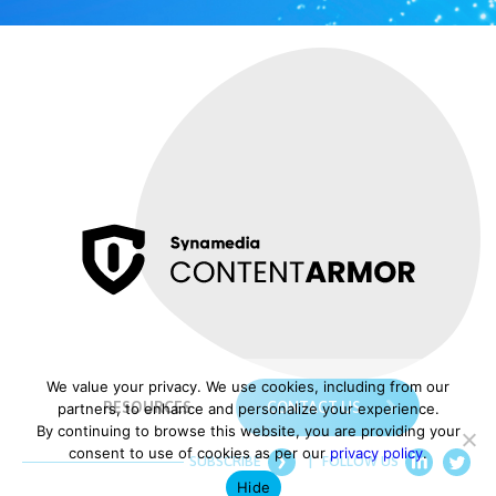
We value your privacy. We use cookies, including from our
RESOURCES
CONTACT US
partners, to enhance and personalize your experience.
By continuing to browse this website, you are providing your
consent to use of cookies as per our
privacy policy
.
SUBSCRIBE
|
FOLLOW US
Hide