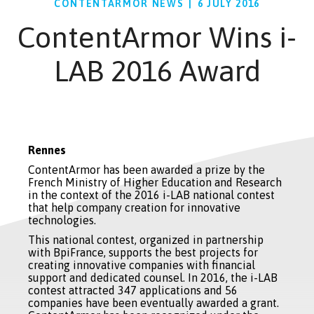
CONTENTARMOR NEWS
|
6 JULY 2016
ContentArmor Wins i-
LAB 2016 Award
Rennes
ContentArmor has been awarded a prize by the
French Ministry of Higher Education and Research
in the context of the 2016 i-LAB national contest
that help company creation for innovative
technologies.
This national contest, organized in partnership
with BpiFrance, supports the best projects for
creating innovative companies with financial
support and dedicated counsel. In 2016, the i-LAB
contest attracted 347 applications and 56
companies have been eventually awarded a grant.