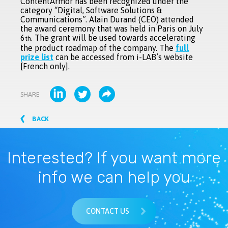
ContentArmor has been recognized under the
category “Digital, Software Solutions &
Communications”. Alain Durand (CEO) attended
the award ceremony that was held in Paris on July
6
. The grant will be used towards accelerating
th
the product roadmap of the company. The
full
prize list
can be accessed from i-LAB’s website
[French only].
SHARE
BACK
Interested? If you want more
info we can help you
CONTACT US