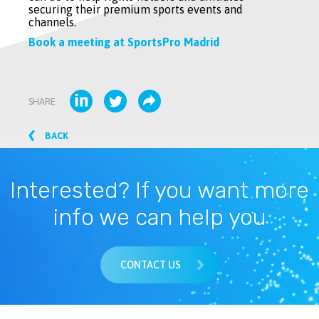
securing their premium sports events and
channels.
Book a meeting at SportsPro Madrid
SHARE
BACK
Interested? If you want more
info we can help you
CONTACT US