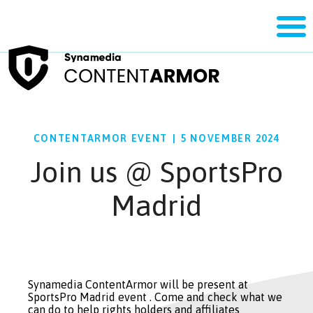
CONTENTARMOR EVENT
|
5 NOVEMBER 2024
Join us @ SportsPro
Madrid
Synamedia ContentArmor will be present at
SportsPro Madrid event . Come and check what we
can do to help rights holders and affiliates