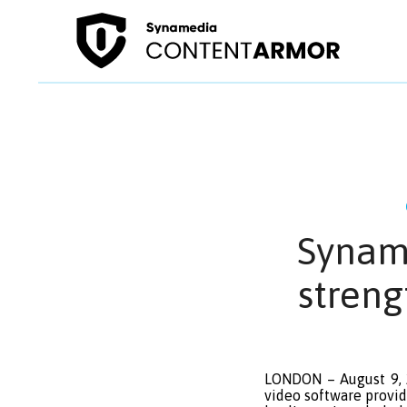
Synam
streng
LONDON – August 9, 2
video software provid