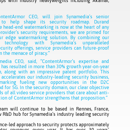
ips with industry heavyweights including Akamai,
ntentArmor CEO, will join Synamedia’s senior
 to help shape its security roadmap. Durand
 head-end watermarking is now at the heart of any
provider’s security requirements, we are primed for
ur edge watermarking solution. By combining our
e technology with Synamedia’s unparalleled
ecurity offerings, service providers can future-proof
m the menace of piracy.”
media CEO, said, “ContentArmor’s expertise and
 has resulted in more than 30% growth year-on-year
n, along with an impressive patent portfolio. This
r accelerates our industry-leading security business,
marking fueling new opportunities in the D2C
d for 5G. In the security domain, our clear objective
s of all video service providers that care about anti-
ition of ContentArmor strengthens that proposition.”
am will continue to be based in Rennes, France,
w R&D hub for Synamedia’s industry leading security
nce-led approach to security protects approximately
ator revenues every year. It has over 30 years’